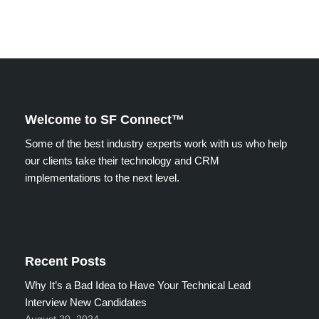
Welcome to SF Connect™
Some of the best industry experts work with us who help
our clients take their technology and CRM
implementations to the next level.
Recent Posts
Why It’s a Bad Idea to Have Your Technical Lead
Interview New Candidates