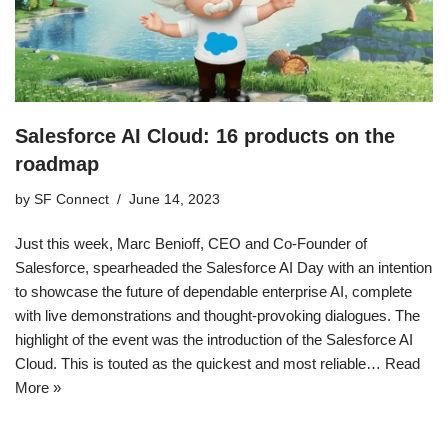
Salesforce AI Cloud: 16 products on the
roadmap
by
SF Connect
June 14, 2023
Just this week, Marc Benioff, CEO and Co-Founder of
Salesforce, spearheaded the Salesforce AI Day with an intention
to showcase the future of dependable enterprise AI, complete
with live demonstrations and thought-provoking dialogues. The
highlight of the event was the introduction of the Salesforce AI
Cloud. This is touted as the quickest and most reliable…
Read
More »