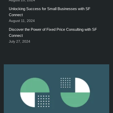
August 20, 2024
Unlocking Success for Small Businesses with SF
Connect
August 11, 2024
Discover the Power of Fixed Price Consulting with SF
Connect
July 27, 2024