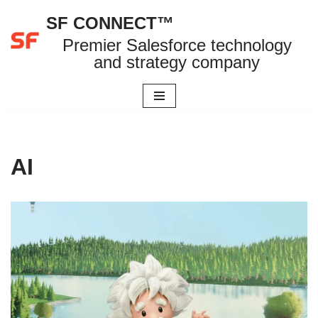
SF CONNECT™
Skip
Premier Salesforce technology
to
and strategy company
content
AI