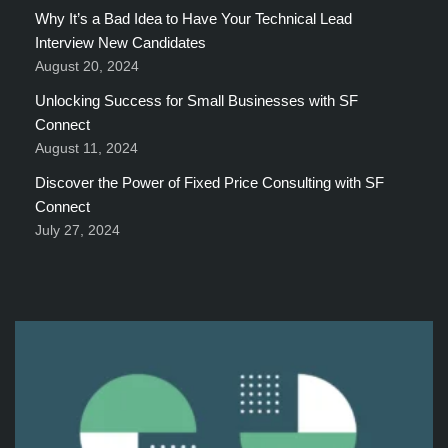
Why It’s a Bad Idea to Have Your Technical Lead
Interview New Candidates
August 20, 2024
Unlocking Success for Small Businesses with SF
Connect
August 11, 2024
Discover the Power of Fixed Price Consulting with SF
Connect
July 27, 2024