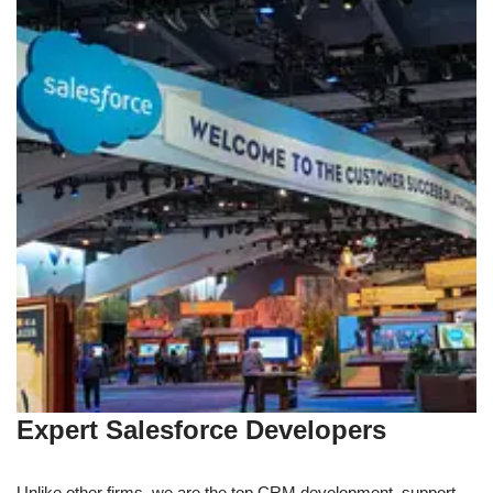
Expert Salesforce Developers
Unlike other firms, we are the top CRM development, support,