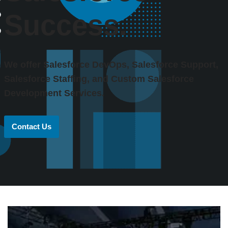
Success.
We offer Salesforce DevOps, Salesforce Support,
Salesforce Staffing, and Custom Salesforce
Development Services.
Contact Us