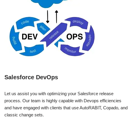
Salesforce DevOps
Let us assist you with optimizing your Salesforce release
process. Our team is highly capable with Devops efficiencies
and have engaged with clients that use AutoRABIT, Copado, and
classic change sets.