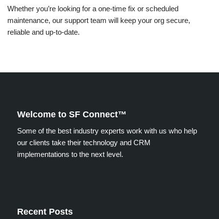
Whether you’re looking for a one-time fix or scheduled
maintenance, our support team will keep your org secure,
reliable and up-to-date.
Welcome to SF Connect™
Some of the best industry experts work with us who help
our clients take their technology and CRM
implementations to the next level.
Recent Posts