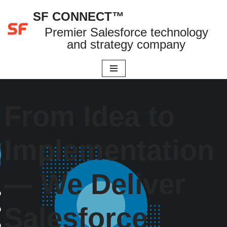
SF CONNECT™
Skip
Premier Salesforce technology
to
and strategy company
content
From Idea to
Implementation
— We Deliver
Salesforce