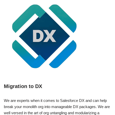
Migration to DX
We are experts when it comes to Salesforce DX and can help
break your monolith org into manageable DX packages. We are
well versed in the art of org untangling and modularizing a