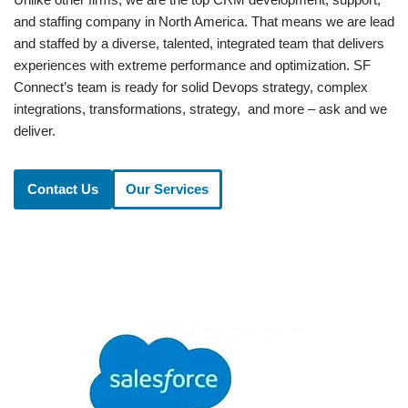
and staffing company in North America. That means we are lead
and staffed by a diverse, talented, integrated team that delivers
experiences with extreme performance and optimization. SF
Connect’s team is ready for solid Devops strategy, complex
integrations, transformations, strategy, and more – ask and we
deliver.
Contact Us
Our Services