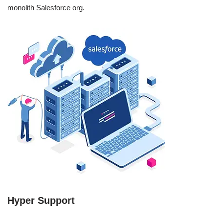
monolith Salesforce org.
Hyper Support