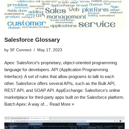
Salesforce Glossary
by
SF Connect
May 17, 2023
Apex: Salesforce’s proprietary, object-oriented programming
language for developers. API (Application Programming
Interface): A set of rules that allow programs to talk to each
other. Salesforce offers several APIs, such as the Bulk API,
REST API, and SOAP API. AppExchange: Salesforce’s online
marketplace for third-party apps built on the Salesforce platform.
Batch Apex: A way of…
Read More »