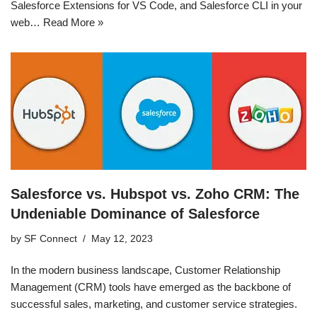
Salesforce Extensions for VS Code, and Salesforce CLI in your
web…
Read More »
Salesforce vs. Hubspot vs. Zoho CRM: The
Undeniable Dominance of Salesforce
by
SF Connect
May 12, 2023
In the modern business landscape, Customer Relationship
Management (CRM) tools have emerged as the backbone of
successful sales, marketing, and customer service strategies.