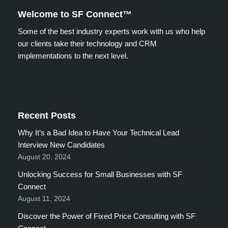
Welcome to SF Connect™
Some of the best industry experts work with us who help
our clients take their technology and CRM
implementations to the next level.
Recent Posts
Why It’s a Bad Idea to Have Your Technical Lead
Interview New Candidates
August 20, 2024
Unlocking Success for Small Businesses with SF
Connect
August 11, 2024
Discover the Power of Fixed Price Consulting with SF