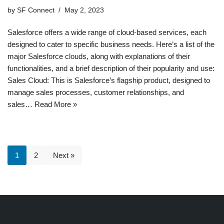
by
SF Connect
May 2, 2023
Salesforce offers a wide range of cloud-based services, each
designed to cater to specific business needs. Here’s a list of the
major Salesforce clouds, along with explanations of their
functionalities, and a brief description of their popularity and use:
Sales Cloud: This is Salesforce’s flagship product, designed to
manage sales processes, customer relationships, and
sales…
Read More »
1
2
Next »