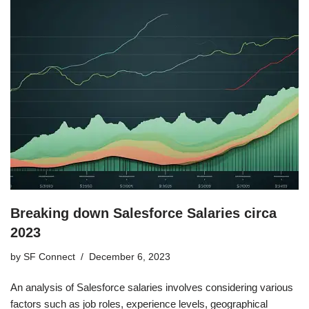
Breaking down Salesforce Salaries circa
2023
by
SF Connect
December 6, 2023
An analysis of Salesforce salaries involves considering various
factors such as job roles, experience levels, geographical