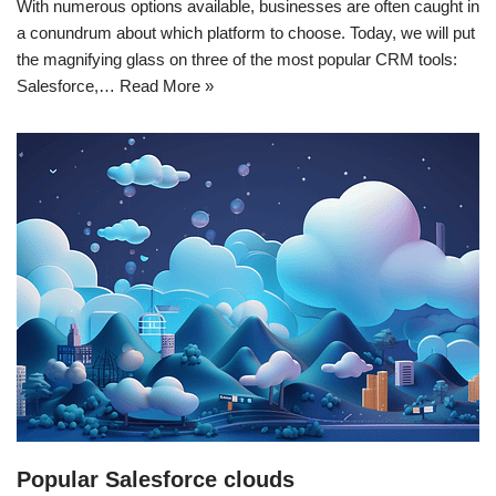
With numerous options available, businesses are often caught in
a conundrum about which platform to choose. Today, we will put
the magnifying glass on three of the most popular CRM tools:
Salesforce,…
Read More »
Popular Salesforce clouds