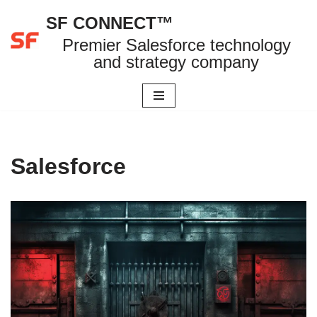
SF CONNECT™
Skip
Premier Salesforce technology
to
and strategy company
content
Salesforce