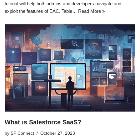
tutorial will help both admins and developers navigate and
exploit the features of EAC. Table…
Read More »
What is Salesforce SaaS?
by
SF Connect
October 27, 2023