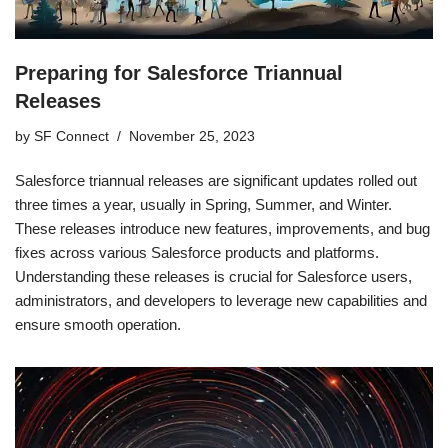
Preparing for Salesforce Triannual
Releases
by
SF Connect
November 25, 2023
Salesforce triannual releases are significant updates rolled out
three times a year, usually in Spring, Summer, and Winter.
These releases introduce new features, improvements, and bug
fixes across various Salesforce products and platforms.
Understanding these releases is crucial for Salesforce users,
administrators, and developers to leverage new capabilities and
ensure smooth operation.