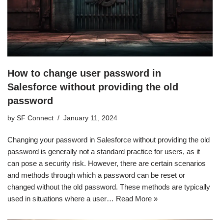
How to change user password in
Salesforce without providing the old
password
by
SF Connect
January 11, 2024
Changing your password in Salesforce without providing the old
password is generally not a standard practice for users, as it
can pose a security risk. However, there are certain scenarios
and methods through which a password can be reset or
changed without the old password. These methods are typically
used in situations where a user…
Read More »