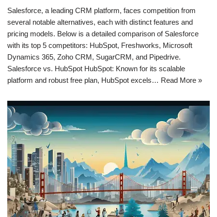
Salesforce, a leading CRM platform, faces competition from
several notable alternatives, each with distinct features and
pricing models. Below is a detailed comparison of Salesforce
with its top 5 competitors: HubSpot, Freshworks, Microsoft
Dynamics 365, Zoho CRM, SugarCRM, and Pipedrive.
Salesforce vs. HubSpot HubSpot: Known for its scalable
platform and robust free plan, HubSpot excels…
Read More »