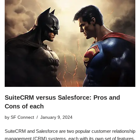
SuiteCRM versus Salesforce: Pros and
Cons of each
by
SF Connect
January 9, 2024
SuiteCRM and Salesforce are two popular customer relationship
management (CRM) systems, each with its own set of features,