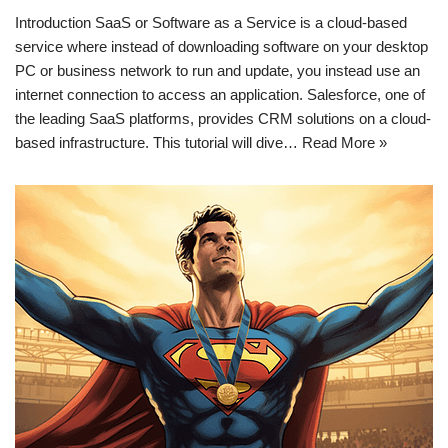
Introduction SaaS or Software as a Service is a cloud-based
service where instead of downloading software on your desktop
PC or business network to run and update, you instead use an
internet connection to access an application. Salesforce, one of
the leading SaaS platforms, provides CRM solutions on a cloud-
based infrastructure. This tutorial will dive…
Read More »