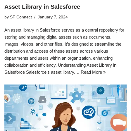
Asset Library in Salesforce
by
SF Connect
January 7, 2024
An asset library in Salesforce serves as a central repository for
storing and managing digital assets such as documents,
images, videos, and other files. It’s designed to streamline the
distribution and access of these assets across various
departments and users within an organization, enhancing
collaboration and efficiency. Understanding Asset Library in
Salesforce Salesforce’s asset library,…
Read More »