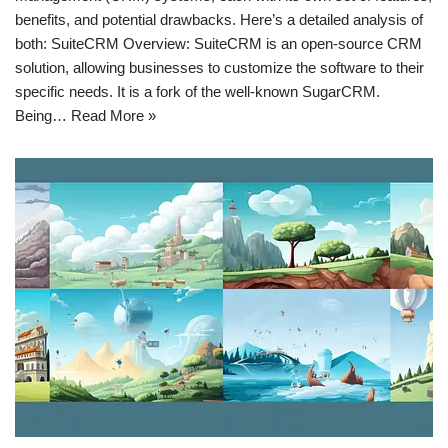
benefits, and potential drawbacks. Here’s a detailed analysis of
both: SuiteCRM Overview: SuiteCRM is an open-source CRM
solution, allowing businesses to customize the software to their
specific needs. It is a fork of the well-known SugarCRM.
Being…
Read More »