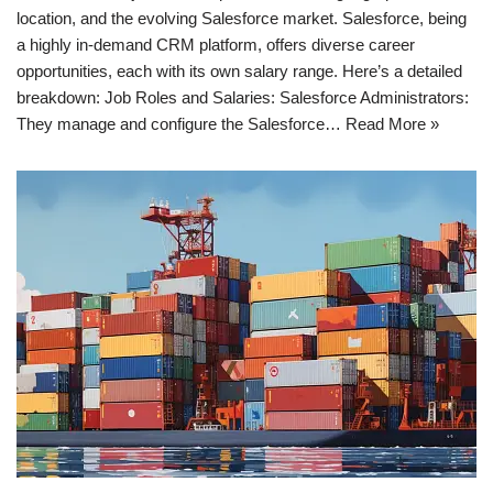
location, and the evolving Salesforce market. Salesforce, being
a highly in-demand CRM platform, offers diverse career
opportunities, each with its own salary range. Here’s a detailed
breakdown: Job Roles and Salaries: Salesforce Administrators:
They manage and configure the Salesforce…
Read More »