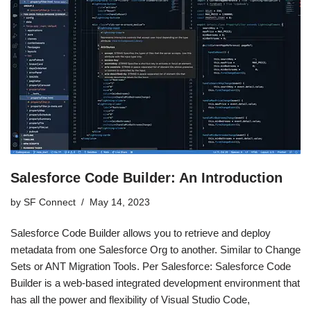
Salesforce Code Builder: An Introduction
by
SF Connect
May 14, 2023
Salesforce Code Builder allows you to retrieve and deploy
metadata from one Salesforce Org to another. Similar to Change
Sets or ANT Migration Tools. Per Salesforce: Salesforce Code
Builder is a web-based integrated development environment that
has all the power and flexibility of Visual Studio Code,