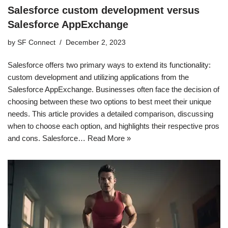
Salesforce custom development versus
Salesforce AppExchange
by
SF Connect
December 2, 2023
Salesforce offers two primary ways to extend its functionality:
custom development and utilizing applications from the
Salesforce AppExchange. Businesses often face the decision of
choosing between these two options to best meet their unique
needs. This article provides a detailed comparison, discussing
when to choose each option, and highlights their respective pros
and cons. Salesforce…
Read More »