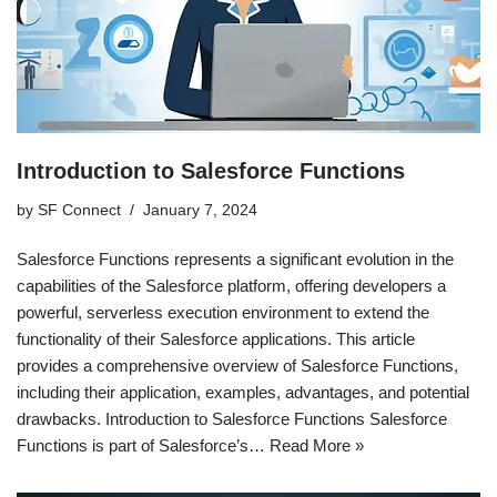
Introduction to Salesforce Functions
by
SF Connect
January 7, 2024
Salesforce Functions represents a significant evolution in the
capabilities of the Salesforce platform, offering developers a
powerful, serverless execution environment to extend the
functionality of their Salesforce applications. This article
provides a comprehensive overview of Salesforce Functions,
including their application, examples, advantages, and potential
drawbacks. Introduction to Salesforce Functions Salesforce
Functions is part of Salesforce’s…
Read More »