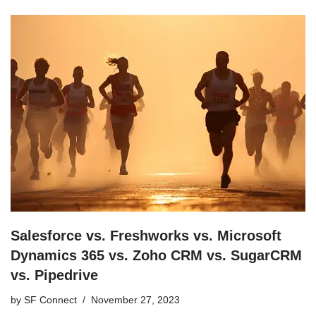
Salesforce vs. Freshworks vs. Microsoft
Dynamics 365 vs. Zoho CRM vs. SugarCRM
vs. Pipedrive
by
SF Connect
November 27, 2023