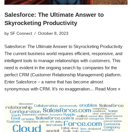
Salesforce: The Ultimate Answer to
Skyrocketing Productivity
by
SF Connect
October 8, 2023
Salesforce: The Ultimate Answer to Skyrocketing Productivity
The current business world requires efficient, responsive, and
intelligent tools to manage relationships with customers. This
need is evident in the ongoing search by companies for the
perfect CRM (Customer Relationship Management) platform.
Enter Salesforce – a name that has become almost
synonymous with CRM. It’s no exaggeration…
Read More »