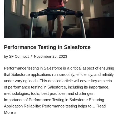
Performance Testing in Salesforce
by
SF Connect
November 28, 2023
Performance testing in Salesforce is a critical aspect of ensuring
that Salesforce applications run smoothly, efficiently, and reliably
under varying loads. This detailed article will cover key aspects
of performance testing in Salesforce, including its importance,
methodologies, tools, best practices, and challenges.
Importance of Performance Testing in Salesforce Ensuring
Application Reliability: Performance testing helps to…
Read
More »