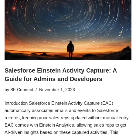
Salesforce Einstein Activity Capture: A
Guide for Admins and Developers
by
SF Connect
November 1, 2023
Introduction Salesforce Einstein Activity Capture (EAC)
automatically associates emails and events to Salesforce
records, keeping your sales reps updated without manual entry.
EAC comes with Einstein Analytics, allowing sales reps to get
AI-driven insights based on these captured activities. This