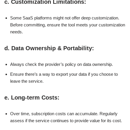
c.
Customization Limitations
:
Some SaaS platforms might not offer deep customization.
Before committing, ensure the tool meets your customization
needs.
d.
Data Ownership & Portability
:
Always check the provider’s policy on data ownership.
Ensure there’s a way to export your data if you choose to
leave the service.
e.
Long-term Costs
:
Over time, subscription costs can accumulate. Regularly
assess if the service continues to provide value for its cost.