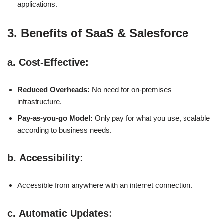
applications.
3. Benefits of SaaS & Salesforce
a.
Cost-Effective
:
Reduced Overheads:
No need for on-premises
infrastructure.
Pay-as-you-go Model:
Only pay for what you use, scalable
according to business needs.
b.
Accessibility
:
Accessible from anywhere with an internet connection.
c.
Automatic Updates
: