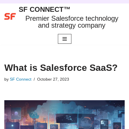
SF CONNECT™
Skip
Premier Salesforce technology
to
and strategy company
content
What is Salesforce SaaS?
by
SF Connect
October 27, 2023