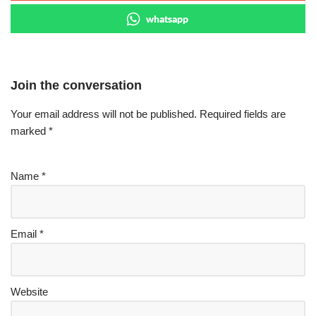
whatsapp
Join the conversation
Your email address will not be published.
Required fields are
marked
*
Name
*
Email
*
Website