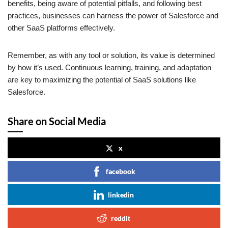
benefits, being aware of potential pitfalls, and following best
practices, businesses can harness the power of Salesforce and
other SaaS platforms effectively.
Remember, as with any tool or solution, its value is determined
by how it’s used. Continuous learning, training, and adaptation
are key to maximizing the potential of SaaS solutions like
Salesforce.
Share on Social Media
x
facebook
linkedin
reddit