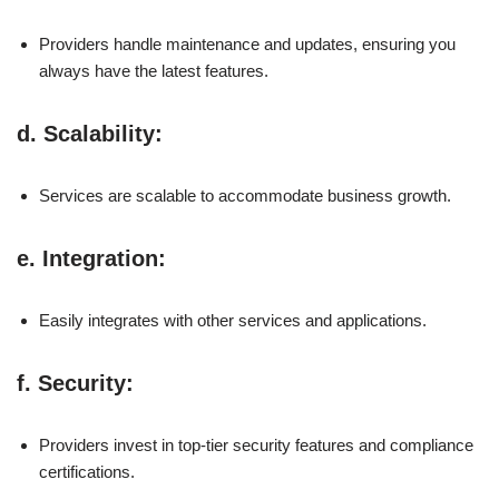
Providers handle maintenance and updates, ensuring you
always have the latest features.
d.
Scalability
:
Services are scalable to accommodate business growth.
e.
Integration
:
Easily integrates with other services and applications.
f.
Security
:
Providers invest in top-tier security features and compliance
certifications.