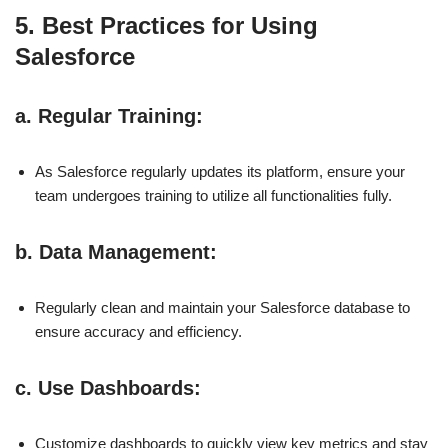
5. Best Practices for Using
Salesforce
a.
Regular Training
:
As Salesforce regularly updates its platform, ensure your
team undergoes training to utilize all functionalities fully.
b.
Data Management
:
Regularly clean and maintain your Salesforce database to
ensure accuracy and efficiency.
c.
Use Dashboards
:
Customize dashboards to quickly view key metrics and stay