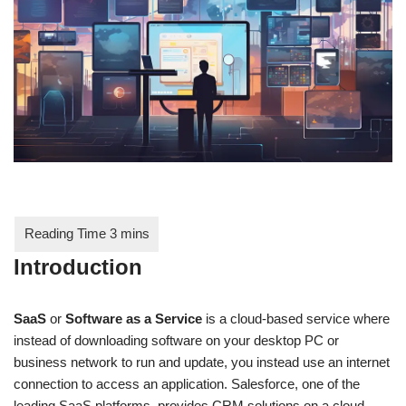
Introduction
SaaS
or
Software as a Service
is a cloud-based service where
instead of downloading software on your desktop PC or
business network to run and update, you instead use an internet
connection to access an application. Salesforce, one of the
leading SaaS platforms, provides CRM solutions on a cloud-