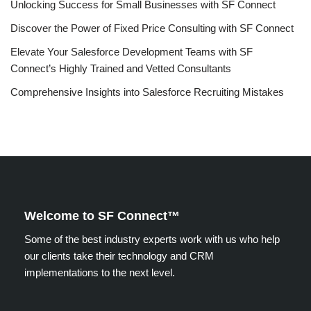
Unlocking Success for Small Businesses with SF Connect
Discover the Power of Fixed Price Consulting with SF Connect
Elevate Your Salesforce Development Teams with SF
Connect’s Highly Trained and Vetted Consultants
Comprehensive Insights into Salesforce Recruiting Mistakes
Welcome to SF Connect™
Some of the best industry experts work with us who help
our clients take their technology and CRM
implementations to the next level.