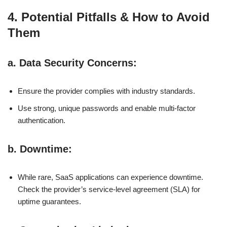
4. Potential Pitfalls & How to Avoid
Them
a.
Data Security Concerns
:
Ensure the provider complies with industry standards.
Use strong, unique passwords and enable multi-factor
authentication.
b.
Downtime
:
While rare, SaaS applications can experience downtime.
Check the provider’s service-level agreement (SLA) for
uptime guarantees.