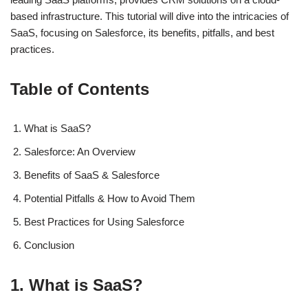
based infrastructure. This tutorial will dive into the intricacies of
SaaS, focusing on Salesforce, its benefits, pitfalls, and best
practices.
Table of Contents
What is SaaS?
Salesforce: An Overview
Benefits of SaaS & Salesforce
Potential Pitfalls & How to Avoid Them
Best Practices for Using Salesforce
Conclusion
1. What is SaaS?