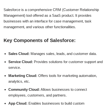
Salesforce is a comprehensive CRM (Customer Relationship
Management) tool offered as a SaaS product. It provides
businesses with an interface for case management, task
management, and various other functionalities.
Key Components of Salesforce:
Sales Cloud:
Manages sales, leads, and customer data.
Service Cloud:
Provides solutions for customer support and
service.
Marketing Cloud:
Offers tools for marketing automation,
analytics, etc.
Community Cloud:
Allows businesses to connect
employees, customers, and partners.
App Cloud:
Enables businesses to build custom