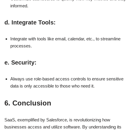
informed.
d.
Integrate Tools
:
Integrate with tools like email, calendar, etc., to streamline
processes.
e.
Security
:
Always use role-based access controls to ensure sensitive
data is only accessible to those who need it.
6. Conclusion
SaaS, exemplified by Salesforce, is revolutionizing how
businesses access and utilize software. By understanding its