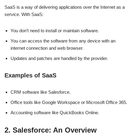
SaaS is a way of delivering applications over the Internet as a
service. With SaaS:
You don’t need to install or maintain software.
You can access the software from any device with an
internet connection and web browser.
Updates and patches are handled by the provider.
Examples of SaaS
CRM software like Salesforce.
Office tools like Google Workspace or Microsoft Office 365.
Accounting software like QuickBooks Online.
2. Salesforce: An Overview