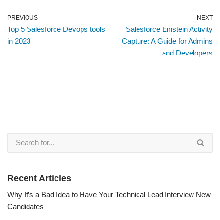
PREVIOUS
NEXT
Top 5 Salesforce Devops tools
Salesforce Einstein Activity
in 2023
Capture: A Guide for Admins
and Developers
Recent Articles
Why It’s a Bad Idea to Have Your Technical Lead Interview New
Candidates