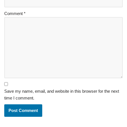
Comment
*
Save my name, email, and website in this browser for the next
time I comment.