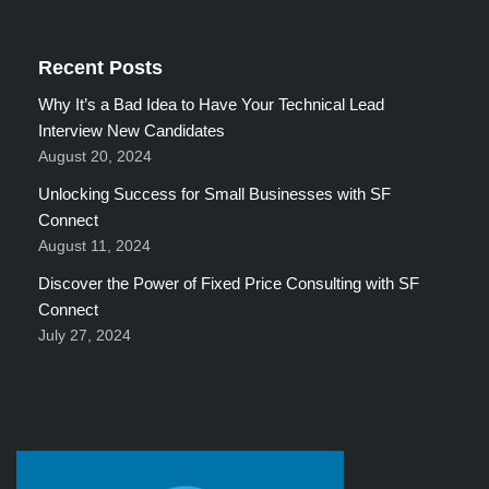
Recent Posts
Why It’s a Bad Idea to Have Your Technical Lead
Interview New Candidates
August 20, 2024
Unlocking Success for Small Businesses with SF
Connect
August 11, 2024
Discover the Power of Fixed Price Consulting with SF
Connect
July 27, 2024