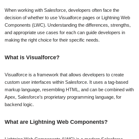
When working with Salesforce, developers often face the
decision of whether to use Visualforce pages or Lightning Web
Components (LWC). Understanding the differences, strengths,
and appropriate use cases for each can guide developers in
making the right choice for their specific needs.
What is Visualforce?
Visualforce is a framework that allows developers to create
custom user interfaces within Salesforce. It uses a tag-based
markup language, resembling HTML, and can be combined with
Apex, Salesforce’s proprietary programming language, for
backend logic.
What are Lightning Web Components?