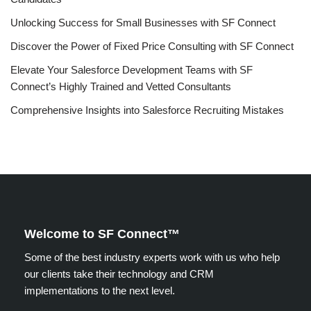
Unlocking Success for Small Businesses with SF Connect
Discover the Power of Fixed Price Consulting with SF Connect
Elevate Your Salesforce Development Teams with SF
Connect’s Highly Trained and Vetted Consultants
Comprehensive Insights into Salesforce Recruiting Mistakes
Welcome to SF Connect™
Some of the best industry experts work with us who help
our clients take their technology and CRM
implementations to the next level.