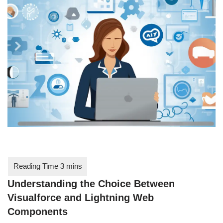
Understanding the Choice Between
Visualforce and Lightning Web
Components