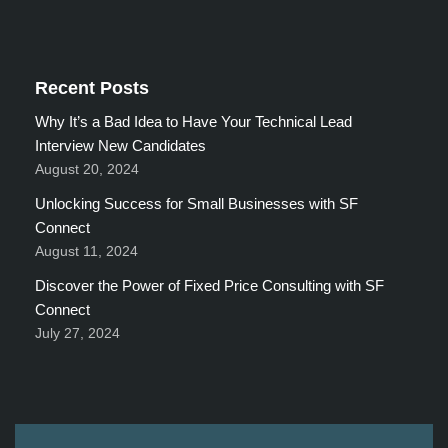
Recent Posts
Why It’s a Bad Idea to Have Your Technical Lead
Interview New Candidates
August 20, 2024
Unlocking Success for Small Businesses with SF
Connect
August 11, 2024
Discover the Power of Fixed Price Consulting with SF
Connect
July 27, 2024