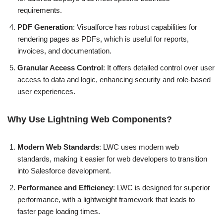
requirements.
PDF Generation
: Visualforce has robust capabilities for
rendering pages as PDFs, which is useful for reports,
invoices, and documentation.
Granular Access Control
: It offers detailed control over user
access to data and logic, enhancing security and role-based
user experiences.
Why Use Lightning Web Components?
Modern Web Standards
: LWC uses modern web
standards, making it easier for web developers to transition
into Salesforce development.
Performance and Efficiency
: LWC is designed for superior
performance, with a lightweight framework that leads to
faster page loading times.