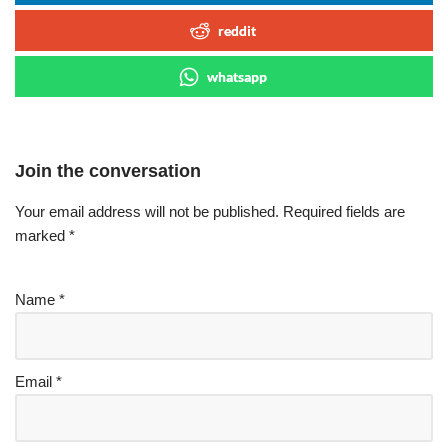
reddit
whatsapp
Join the conversation
Your email address will not be published.
Required fields are
marked
*
Name
*
Email
*