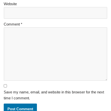
Website
Comment
*
Save my name, email, and website in this browser for the next
time I comment.