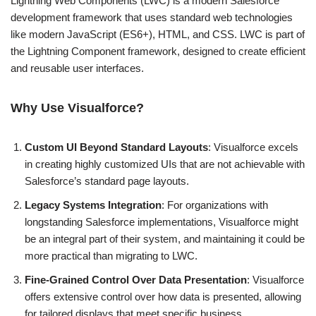
Lightning Web Components (LWC) is a modern Salesforce
development framework that uses standard web technologies
like modern JavaScript (ES6+), HTML, and CSS. LWC is part of
the Lightning Component framework, designed to create efficient
and reusable user interfaces.
Why Use Visualforce?
Custom UI Beyond Standard Layouts
: Visualforce excels
in creating highly customized UIs that are not achievable with
Salesforce’s standard page layouts.
Legacy Systems Integration
: For organizations with
longstanding Salesforce implementations, Visualforce might
be an integral part of their system, and maintaining it could be
more practical than migrating to LWC.
Fine-Grained Control Over Data Presentation
: Visualforce
offers extensive control over how data is presented, allowing
for tailored displays that meet specific business