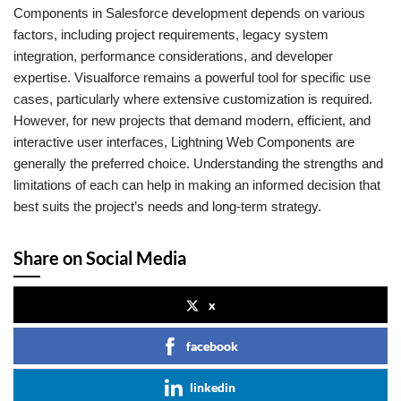
Components in Salesforce development depends on various
factors, including project requirements, legacy system
integration, performance considerations, and developer
expertise. Visualforce remains a powerful tool for specific use
cases, particularly where extensive customization is required.
However, for new projects that demand modern, efficient, and
interactive user interfaces, Lightning Web Components are
generally the preferred choice. Understanding the strengths and
limitations of each can help in making an informed decision that
best suits the project’s needs and long-term strategy.
Share on Social Media
x
facebook
linkedin