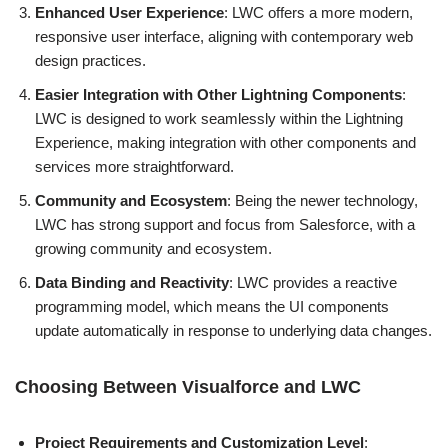
Enhanced User Experience
: LWC offers a more modern,
responsive user interface, aligning with contemporary web
design practices.
Easier Integration with Other Lightning Components
:
LWC is designed to work seamlessly within the Lightning
Experience, making integration with other components and
services more straightforward.
Community and Ecosystem
: Being the newer technology,
LWC has strong support and focus from Salesforce, with a
growing community and ecosystem.
Data Binding and Reactivity
: LWC provides a reactive
programming model, which means the UI components
update automatically in response to underlying data changes.
Choosing Between Visualforce and LWC
Project Requirements and Customization Level
: