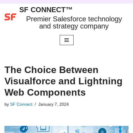
SF CONNECT™
Skip
Premier Salesforce technology
to
and strategy company
content
The Choice Between
Visualforce and Lightning
Web Components
by
SF Connect
January 7, 2024