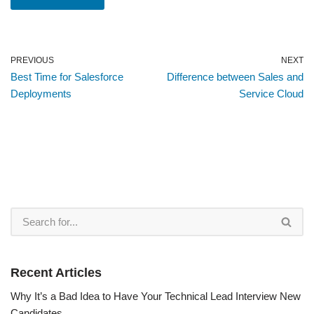
PREVIOUS
NEXT
Best Time for Salesforce
Difference between Sales and
Deployments
Service Cloud
Recent Articles
Why It’s a Bad Idea to Have Your Technical Lead Interview New
Candidates