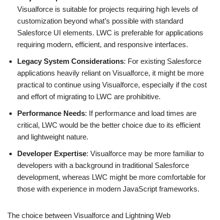
Visualforce is suitable for projects requiring high levels of
customization beyond what’s possible with standard
Salesforce UI elements. LWC is preferable for applications
requiring modern, efficient, and responsive interfaces.
Legacy System Considerations
: For existing Salesforce
applications heavily reliant on Visualforce, it might be more
practical to continue using Visualforce, especially if the cost
and effort of migrating to LWC are prohibitive.
Performance Needs
: If performance and load times are
critical, LWC would be the better choice due to its efficient
and lightweight nature.
Developer Expertise
: Visualforce may be more familiar to
developers with a background in traditional Salesforce
development, whereas LWC might be more comfortable for
those with experience in modern JavaScript frameworks.
The choice between Visualforce and Lightning Web