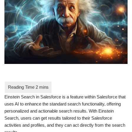
Einstein Search in Salesforce is a feature within Salesforce that
uses AI to enhance the standard search functionality, offering
personalized and actionable search results. With Einstein
Search, users can get results tailored to their Salesforce
activities and profiles, and they can act directly from the search