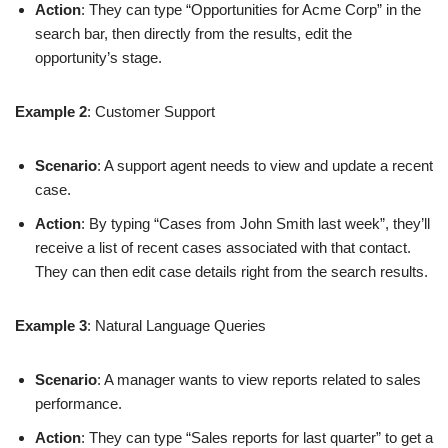
Action
: They can type “Opportunities for Acme Corp” in the
search bar, then directly from the results, edit the
opportunity’s stage.
Example 2
: Customer Support
Scenario
: A support agent needs to view and update a recent
case.
Action
: By typing “Cases from John Smith last week”, they’ll
receive a list of recent cases associated with that contact.
They can then edit case details right from the search results.
Example 3
: Natural Language Queries
Scenario
: A manager wants to view reports related to sales
performance.
Action
: They can type “Sales reports for last quarter” to get a