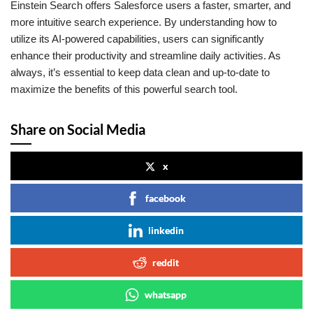
Einstein Search offers Salesforce users a faster, smarter, and
more intuitive search experience. By understanding how to
utilize its AI-powered capabilities, users can significantly
enhance their productivity and streamline daily activities. As
always, it’s essential to keep data clean and up-to-date to
maximize the benefits of this powerful search tool.
Share on Social Media
x
facebook
linkedin
reddit
whatsapp