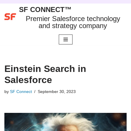
SF CONNECT™
Skip
Premier Salesforce technology
to
and strategy company
content
Einstein Search in
Salesforce
by
SF Connect
September 30, 2023