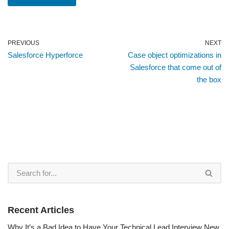
PREVIOUS
NEXT
Salesforce Hyperforce
Case object optimizations in
Salesforce that come out of
the box
Recent Articles
Why It’s a Bad Idea to Have Your Technical Lead Interview New