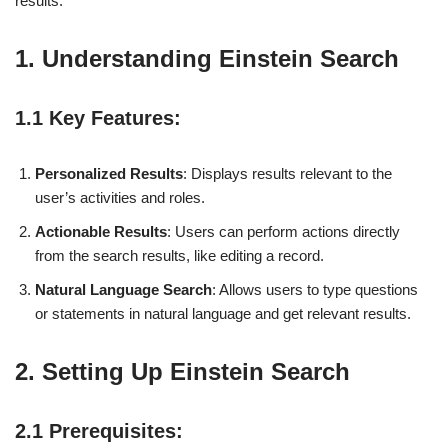
results.
1. Understanding Einstein Search
1.1 Key Features:
Personalized Results
: Displays results relevant to the
user’s activities and roles.
Actionable Results
: Users can perform actions directly
from the search results, like editing a record.
Natural Language Search
: Allows users to type questions
or statements in natural language and get relevant results.
2. Setting Up Einstein Search
2.1 Prerequisites: