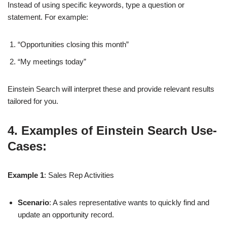
Instead of using specific keywords, type a question or
statement. For example:
“Opportunities closing this month”
“My meetings today”
Einstein Search will interpret these and provide relevant results
tailored for you.
4. Examples of Einstein Search Use-
Cases:
Example 1
: Sales Rep Activities
Scenario
: A sales representative wants to quickly find and
update an opportunity record.