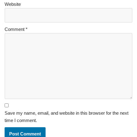
Website
Comment
*
Save my name, email, and website in this browser for the next
time I comment.