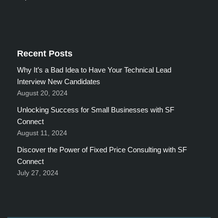
Recent Posts
Why It’s a Bad Idea to Have Your Technical Lead
Interview New Candidates
August 20, 2024
Unlocking Success for Small Businesses with SF
Connect
August 11, 2024
Discover the Power of Fixed Price Consulting with SF
Connect
July 27, 2024