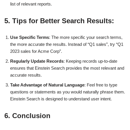
list of relevant reports.
5. Tips for Better Search Results:
Use Specific Terms
: The more specific your search terms,
the more accurate the results. Instead of “Q1 sales”, try “Q1
2023 sales for Acme Corp”.
Regularly Update Records
: Keeping records up-to-date
ensures that Einstein Search provides the most relevant and
accurate results.
Take Advantage of Natural Language
: Feel free to type
questions or statements as you would naturally phrase them.
Einstein Search is designed to understand user intent.
6. Conclusion