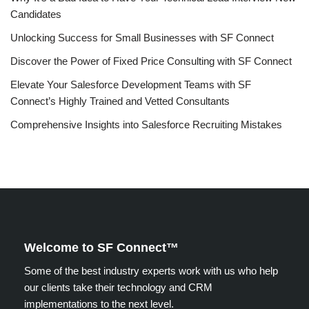
Candidates
Unlocking Success for Small Businesses with SF Connect
Discover the Power of Fixed Price Consulting with SF Connect
Elevate Your Salesforce Development Teams with SF
Connect’s Highly Trained and Vetted Consultants
Comprehensive Insights into Salesforce Recruiting Mistakes
Welcome to SF Connect™
Some of the best industry experts work with us who help
our clients take their technology and CRM
implementations to the next level.