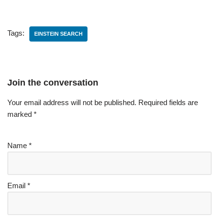
Tags:
EINSTEIN SEARCH
Join the conversation
Your email address will not be published.
Required fields are
marked
*
Name
*
Email
*