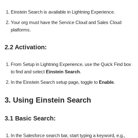
Einstein Search is available in Lightning Experience.
Your org must have the Service Cloud and Sales Cloud
platforms.
2.2 Activation:
From Setup in Lightning Experience, use the Quick Find box
to find and select
Einstein Search
.
In the Einstein Search setup page, toggle to
Enable
.
3. Using Einstein Search
3.1 Basic Search:
In the Salesforce search bar, start typing a keyword, e.g.,