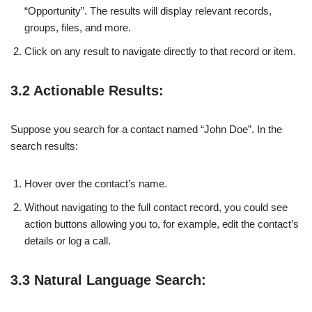
“Opportunity”. The results will display relevant records,
groups, files, and more.
Click on any result to navigate directly to that record or item.
3.2 Actionable Results:
Suppose you search for a contact named “John Doe”. In the
search results:
Hover over the contact’s name.
Without navigating to the full contact record, you could see
action buttons allowing you to, for example, edit the contact’s
details or log a call.
3.3 Natural Language Search: