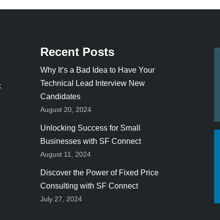
Recent Posts
Why It’s a Bad Idea to Have Your
Technical Lead Interview New
k
Candidates
August 20, 2024
Unlocking Success for Small
Businesses with SF Connect
August 11, 2024
Discover the Power of Fixed Price
Consulting with SF Connect
July 27, 2024