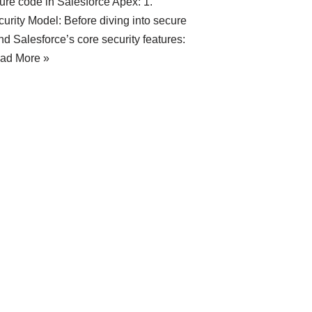
cure code in Salesforce Apex: 1.
rity Model: Before diving into secure
d Salesforce’s core security features:
ad More »