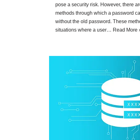
pose a security risk. However, there a
methods through which a password ca
without the old password. These metho
situations where a user…
Read More 