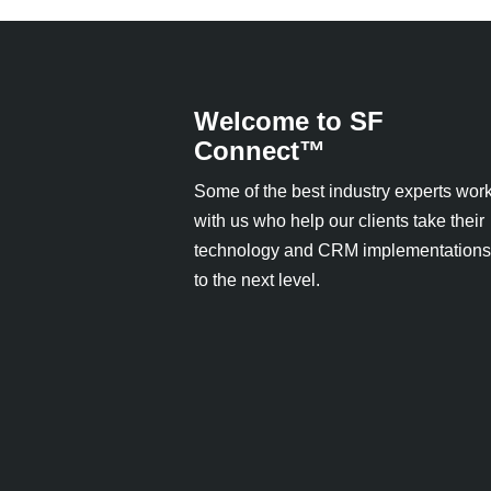
Welcome to SF
Connect™
Some of the best industry experts wor
with us who help our clients take their
technology and CRM implementations
to the next level.