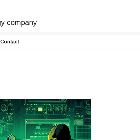
egy company
Contact