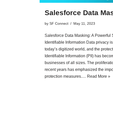
Salesforce Data Ma
by
SF Connect
May 11, 2023
Salesforce Data Masking: A Powerful S
Identifiable Information Data privacy 
today’s digitized world, and the protec
Identifiable Information (PII) has becom
businesses of all sizes. The proliferat
recent years has emphasized the impor
protection measures.…
Read More »