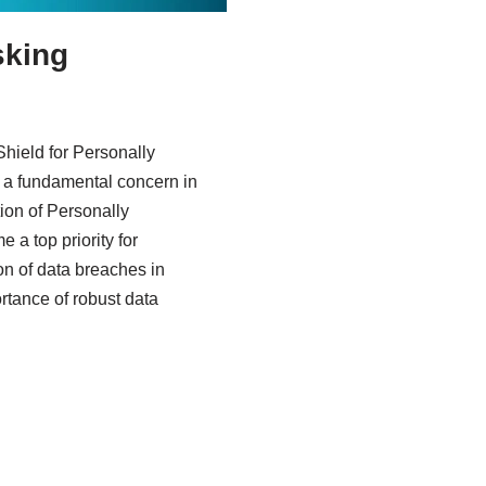
sking
hield for Personally
is a fundamental concern in
tion of Personally
e a top priority for
ion of data breaches in
tance of robust data