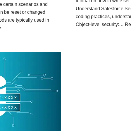
tutorial on how to write se
re certain scenarios and
Understand Salesforce Secu
n be reset or changed
coding practices, understan
ds are typically used in
Object-level security:…
Re
»