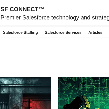
SF CONNECT™
Premier Salesforce technology and strat
Salesforce Staffing
Salesforce Services
Articles