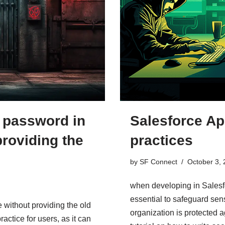
Salesforce Ap
 password in
practices
providing the
by
SF Connect
October 3,
when developing in Salesfo
essential to safeguard sens
without providing the old
organization is protected a
actice for users, as it can