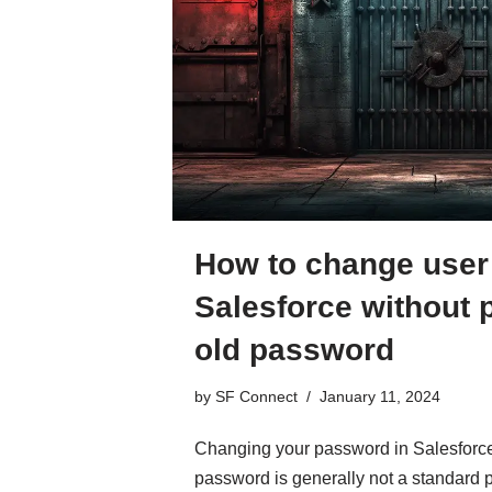
How to change user
Salesforce without 
old password
by
SF Connect
January 11, 2024
Changing your password in Salesforce 
password is generally not a standard pr