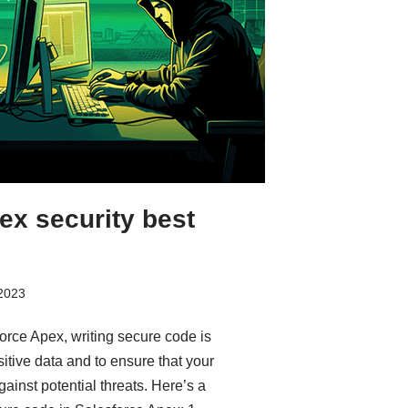
ex security best
 2023
rce Apex, writing secure code is
itive data and to ensure that your
gainst potential threats. Here’s a